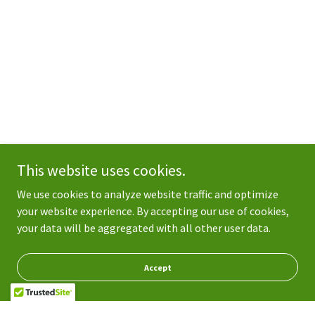
This website uses cookies.
We use cookies to analyze website traffic and optimize
your website experience. By accepting our use of cookies,
your data will be aggregated with all other user data.
Accept