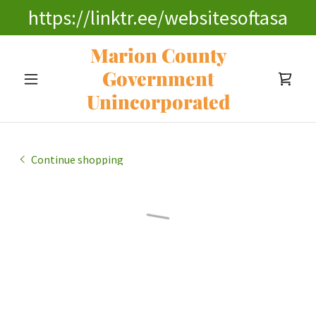
https://linktr.ee/websitesoftasa
Marion County
Government
Unincorporated
Continue shopping